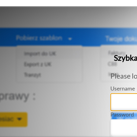
Szybka
Please lo
Username
Password