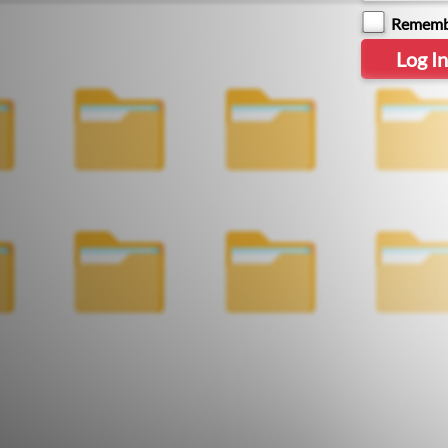
Rememb