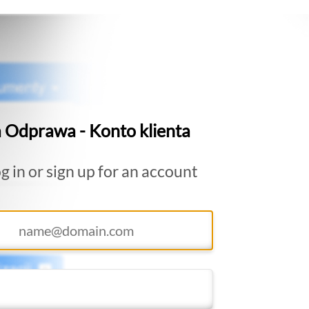
 Odprawa - Konto klienta
g in or sign up for an account