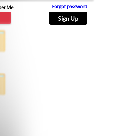
Forgot password
er Me
Sign Up