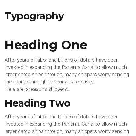
Typography
Typography
Heading One
After years of labor and billions of dollars have been
invested in expanding the Panama Canal to allow much
larger cargo ships through, many shippers worry sending
their cargo through the canal is too risky.
Here are 5 reasons shippers…
Heading Two
After years of labor and billions of dollars have been
invested in expanding the Panama Canal to allow much
larger cargo ships through, many shippers worry sending