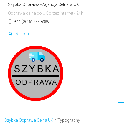
Skip
Szybka Odprawa - Agencja Celna w UK
to
Odprawa celna do UK przez internet - 24h
content
smartphone
+44 (0) 161 444 6390
Search
for:
Szybka Odprawa Celna UK
/
Typography