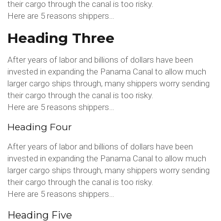
their cargo through the canal is too risky.
Here are 5 reasons shippers…
Heading Three
After years of labor and billions of dollars have been
invested in expanding the Panama Canal to allow much
larger cargo ships through, many shippers worry sending
their cargo through the canal is too risky.
Here are 5 reasons shippers…
Heading Four
After years of labor and billions of dollars have been
invested in expanding the Panama Canal to allow much
larger cargo ships through, many shippers worry sending
their cargo through the canal is too risky.
Here are 5 reasons shippers…
Heading Five