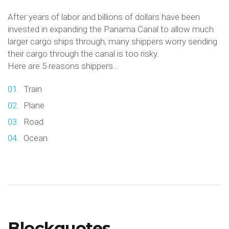
After years of labor and billions of dollars have been
invested in expanding the Panama Canal to allow much
larger cargo ships through, many shippers worry sending
their cargo through the canal is too risky.
Here are 5 reasons shippers…
Train
Plane
Road
Ocean
Blockquotes