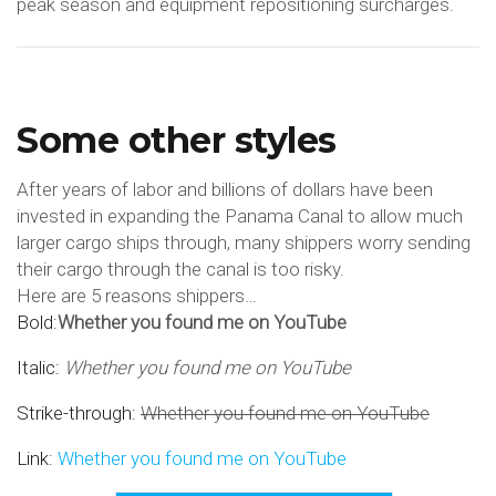
peak season and equipment repositioning surcharges.
Some other styles
After years of labor and billions of dollars have been
invested in expanding the Panama Canal to allow much
larger cargo ships through, many shippers worry sending
their cargo through the canal is too risky.
Here are 5 reasons shippers…
Bold:
Whether you found me on YouTube
Italic:
Whether you found me on YouTube
Strike-through:
Whether you found me on YouTube
Link:
Whether you found me on YouTube