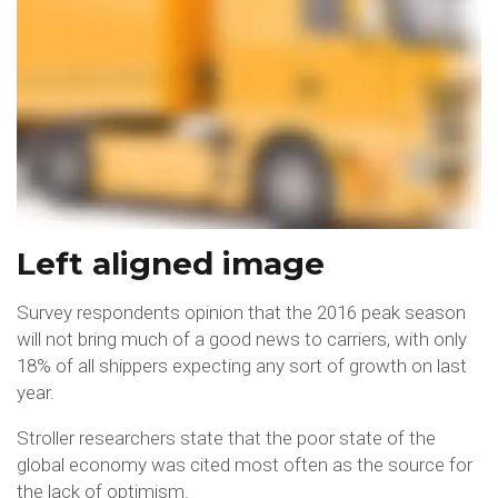
Left aligned image
Survey respondents opinion that the 2016 peak season
will not bring much of a good news to carriers, with only
18% of all shippers expecting any sort of growth on last
year.
Stroller researchers state that the poor state of the
global economy was cited most often as the source for
the lack of optimism.