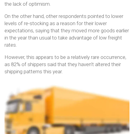
the lack of optimism.
On the other hand, other respondents pointed to lower
levels of re-stocking as a reason for their lower
expectations, saying that they moved more goods earlier
in the year than usual to take advantage of low freight
rates.
However, this appears to be a relatively rare occurrence,
as 82% of shippers said that they haven’t altered their
shipping patterns this year.