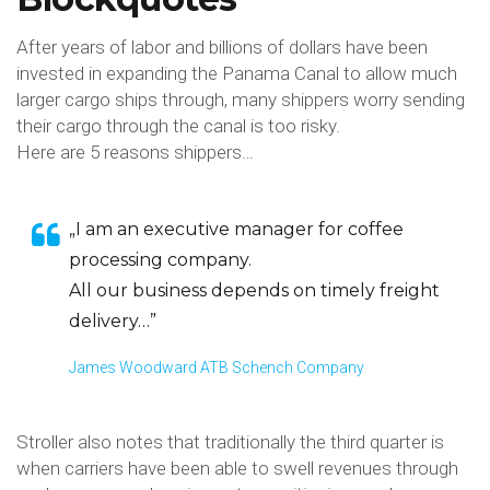
After years of labor and billions of dollars have been
invested in expanding the Panama Canal to allow much
larger cargo ships through, many shippers worry sending
their cargo through the canal is too risky.
Here are 5 reasons shippers…
„I am an executive manager for coffee
processing company.
All our business depends on timely freight
delivery…”
James Woodward ATB Schench Company
Stroller also notes that traditionally the third quarter is
when carriers have been able to swell revenues through