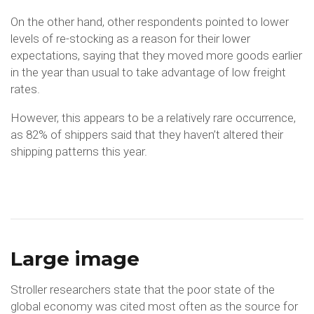
On the other hand, other respondents pointed to lower
levels of re-stocking as a reason for their lower
expectations, saying that they moved more goods earlier
in the year than usual to take advantage of low freight
rates.
However, this appears to be a relatively rare occurrence,
as 82% of shippers said that they haven’t altered their
shipping patterns this year.
Large image
Stroller researchers state that the poor state of the
global economy was cited most often as the source for