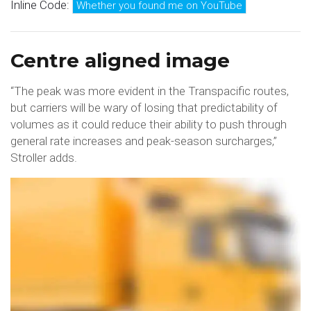
Inline Code:
Whether you found me on YouTube
Centre aligned image
“The peak was more evident in the Transpacific routes,
but carriers will be wary of losing that predictability of
volumes as it could reduce their ability to push through
general rate increases and peak-season surcharges,”
Stroller adds.