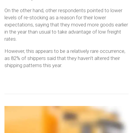
On the other hand, other respondents pointed to lower
levels of re-stocking as a reason for their lower
expectations, saying that they moved more goods earlier
in the year than usual to take advantage of low freight
rates.
However, this appears to be a relatively rare occurrence,
as 82% of shippers said that they haven’t altered their
shipping patterns this year.