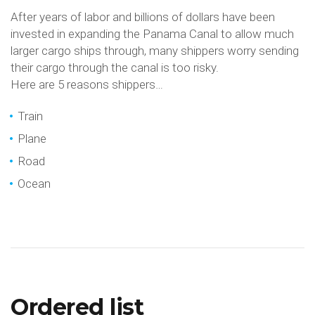
After years of labor and billions of dollars have been
invested in expanding the Panama Canal to allow much
larger cargo ships through, many shippers worry sending
their cargo through the canal is too risky.
Here are 5 reasons shippers…
Train
Plane
Road
Ocean
Ordered list