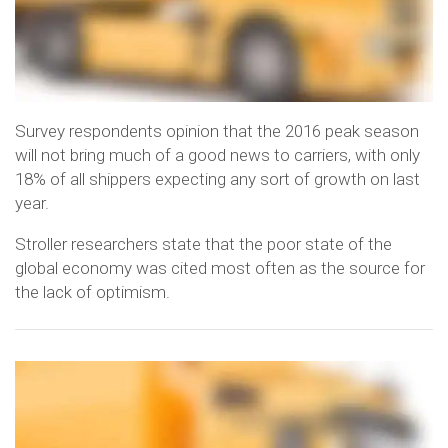
Survey respondents opinion that the 2016 peak season
will not bring much of a good news to carriers, with only
18% of all shippers expecting any sort of growth on last
year.
Stroller researchers state that the poor state of the
global economy was cited most often as the source for
the lack of optimism.