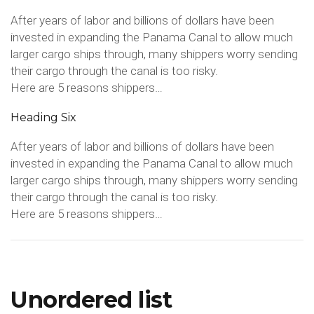
After years of labor and billions of dollars have been
invested in expanding the Panama Canal to allow much
larger cargo ships through, many shippers worry sending
their cargo through the canal is too risky.
Here are 5 reasons shippers…
Heading Six
After years of labor and billions of dollars have been
invested in expanding the Panama Canal to allow much
larger cargo ships through, many shippers worry sending
their cargo through the canal is too risky.
Here are 5 reasons shippers…
Unordered list