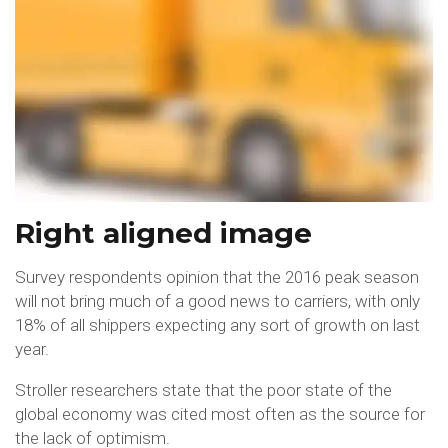
Right aligned image
Survey respondents opinion that the 2016 peak season
will not bring much of a good news to carriers, with only
18% of all shippers expecting any sort of growth on last
year.
Stroller researchers state that the poor state of the
global economy was cited most often as the source for
the lack of optimism.